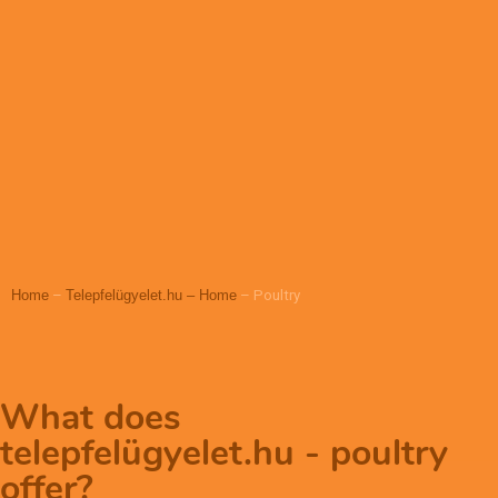
Home
–
Telepfelügyelet.hu – Home
–
Poultry
What does
telepfelügyelet.hu - poultry
offer?