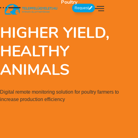
Poultry
Request
HIGHER YIELD,
HEALTHY
ANIMALS
Digital remote monitoring solution for poultry farmers to
increase production efficiency