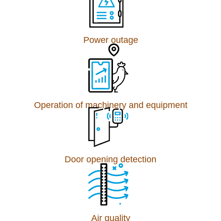
Power outage
Operation of machinery and equipment
Door opening detection
Air quality