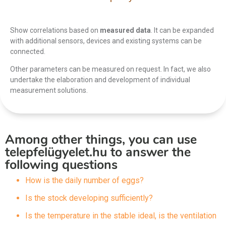
Show correlations based on
measured data
. It can be expanded
with additional sensors, devices and existing systems can be
connected.
Other parameters can be measured on request. In fact, we also
undertake the elaboration and development of individual
measurement solutions.
Among other things, you can use
telepfelügyelet.hu to answer the
following questions
How is the daily number of eggs?
Is the stock developing sufficiently?
Is the temperature in the stable ideal, is the ventilation