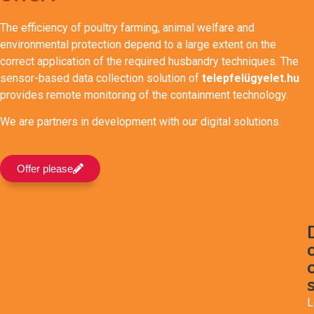
The efficiency of poultry farming, animal welfare and
environmental protection depend to a large extent on the
correct application of the required husbandry techniques. The
sensor-based data collection solution of
telepfelügyelet.hu
provides remote monitoring of the containment technology.
We are partners in development with our digital solutions.
Offer please
L