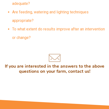
adequate?
Are feeding, watering and lighting techniques
appropriate?
To what extent do results improve after an intervention
or change?
If you are interested in the answers to the above
questions on your farm, contact us!