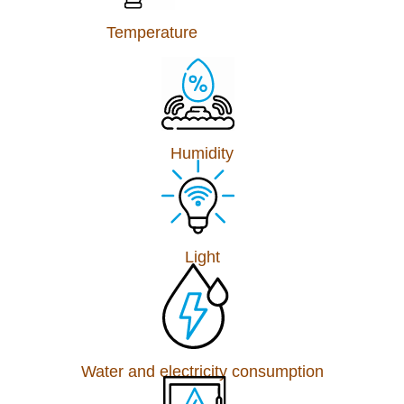
Temperature
Humidity
Light
Water and electricity consumption